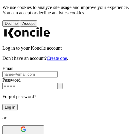
We use cookies to analyze site usage and improve your experience.
You can accept or decline analytics cookies.
Decline
Accept
Log in to your Koncile account
Don't have an account?
Create one
.
Email
Password
Forgot password?
Log in
or