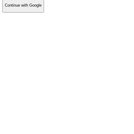
Continue with Google